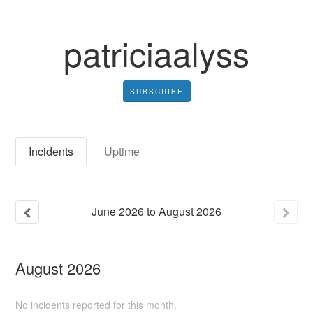
patriciaalyss
SUBSCRIBE
Incidents
Uptime
June
2026
to
August
2026
August
2026
No incidents reported for this month.