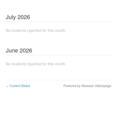
July
2026
No incidents reported for this month.
June
2026
No incidents reported for this month.
Current Status
Powered by Atlassian Statuspage
←